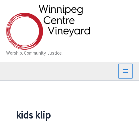
Skip
to
content
Worship. Community. Justice.
kids klip