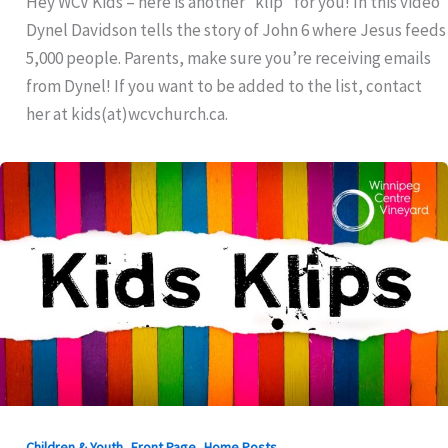
Hey WCV Kids – here is another “klip” for you! In this video
Dynel Davidson tells the story of John 6 where Jesus feeds
5,000 people. Parents, make sure you’re receiving emails
from Dynel! If you want to be added to the list, contact
her at kids(at)wcvchurch.ca.
,
,
Children & Youth
Front Page
Home Posts