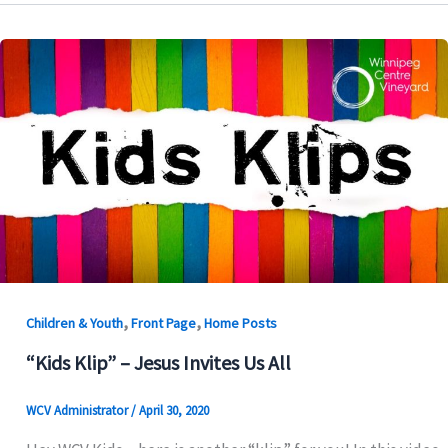
,
,
Children & Youth
Front Page
Home Posts
“Kids Klip” – Jesus Invites Us All
WCV Administrator
/
April 30, 2020