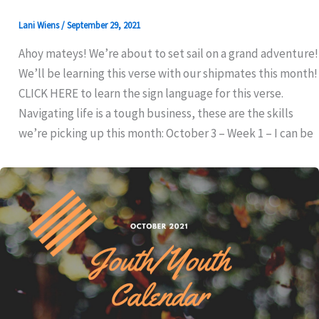
Lani Wiens
/
September 29, 2021
Ahoy mateys! We’re about to set sail on a grand adventure!
We’ll be learning this verse with our shipmates this month!
CLICK HERE to learn the sign language for this verse.
Navigating life is a tough business, these are the skills
we’re picking up this month: October 3 – Week 1 – I can be