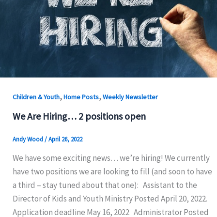
,
,
Children & Youth
Home Posts
Weekly Newsletter
We Are Hiring… 2 positions open
Andy Wood
/
April 26, 2022
We have some exciting news… we’re hiring! We currently
have two positions we are looking to fill (and soon to have
a third – stay tuned about that one): Assistant to the
Director of Kids and Youth Ministry Posted April 20, 2022.
Application deadline May 16, 2022 Administrator Posted