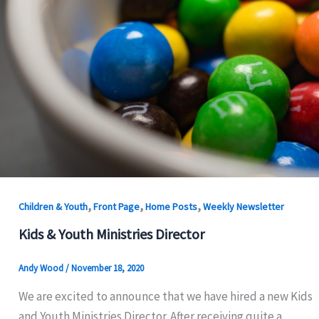
,
,
,
Children & Youth
Front Page
Home Posts
Weekly Newsletter
Kids & Youth Ministries Director
Andy Wood
/
November 18, 2020
We are excited to announce that we have hired a new Kids
and Youth Ministries Director. After receiving quite a