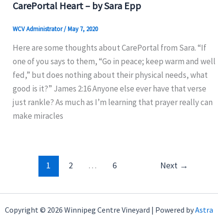
CarePortal Heart – by Sara Epp
WCV Administrator
/
May 7, 2020
Here are some thoughts about CarePortal from Sara. “If
one of you says to them, “Go in peace; keep warm and well
fed,” but does nothing about their physical needs, what
good is it?” James 2:16 Anyone else ever have that verse
just rankle? As much as I’m learning that prayer really can
make miracles
1
2
…
6
Next
→
Copyright © 2026 Winnipeg Centre Vineyard | Powered by
Astra