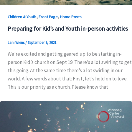
,
,
Children & Youth
Front Page
Home Posts
Preparing for Kid’s and Youth in-person activities
Lani Wiens
/
September 9, 2021
We’re excited and getting geared up to be starting in-
person Kid’s church on Sept 19. There’s a lot swirling to get
this going. At the same time there’s a lot swirling in our
world. A few words about that: First, let’s hold on to love.
This is our priority as a church. Please know that