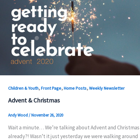
,
,
,
Children & Youth
Front Page
Home Posts
Weekly Newsletter
Advent & Christmas
Andy Wood
/
November 26, 2020
Wait a minute… We’re talking about Advent and Christmas
already?! Wasn’t it just yesterday we were walking around