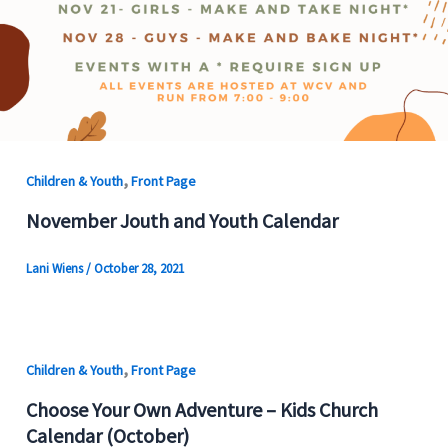
,
Children & Youth
Front Page
November Jouth and Youth Calendar
Lani Wiens
/
October 28, 2021
,
Children & Youth
Front Page
Choose Your Own Adventure – Kids Church
Calendar (October)