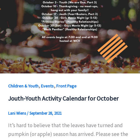
,
,
Children & Youth
Events
Front Page
Jouth-Youth Activity Calendar for October
Lani Wiens
/
September 28, 2021
It’s hard to believe that the leaves have turned and
pumpkin (or apple) season has arrived. Please see the