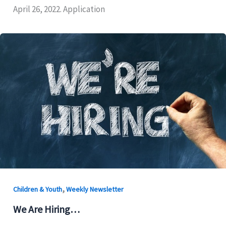
April 26, 2022. Application
,
Children & Youth
Weekly Newsletter
We Are Hiring…