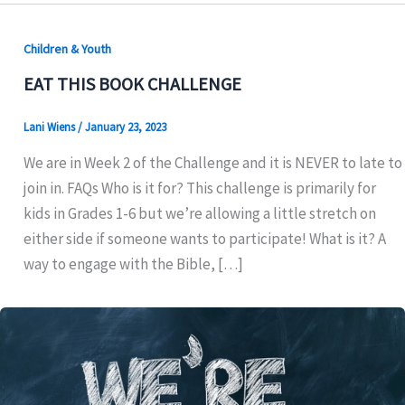
Children & Youth
EAT THIS BOOK CHALLENGE
Lani Wiens
/
January 23, 2023
We are in Week 2 of the Challenge and it is NEVER to late to
join in. FAQs Who is it for? This challenge is primarily for
kids in Grades 1-6 but we’re allowing a little stretch on
either side if someone wants to participate! What is it? A
way to engage with the Bible, […]