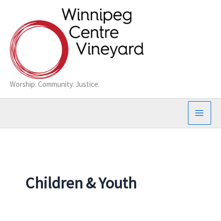
Skip
to
content
Worship. Community. Justice.
Children & Youth