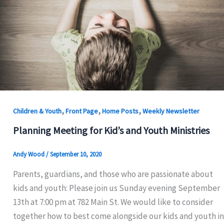
,
,
,
Children & Youth
Front Page
Home Posts
Weekly Newsletter
Planning Meeting for Kid’s and Youth Ministries
Andy Wood
/
September 10, 2020
Parents, guardians, and those who are passionate about
kids and youth: Please join us Sunday evening September
13th at 7:00 pm at 782 Main St. We would like to consider
together how to best come alongside our kids and youth in