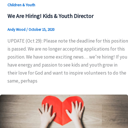
Children & Youth
We Are Hiring! Kids & Youth Director
Andy Wood
/
October 15, 2020
UPDATE (Oct 29): Please note the deadline for this position
is passed. We are no longer accepting applications for this
position. We have some exciting news… we’re hiring! If you
have energy and passion to see kids and youth grow in
their love for God and want to inspire volunteers to do the
same, perhaps