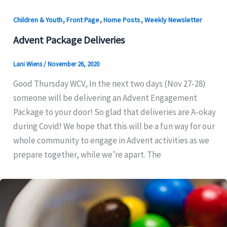
,
,
,
Children & Youth
Front Page
Home Posts
Weekly Newsletter
Advent Package Deliveries
Lani Wiens
/
November 26, 2020
Good Thursday WCV, In the next two days (Nov 27-28)
someone will be delivering an Advent Engagement
Package to your door! So glad that deliveries are A-okay
during Covid! We hope that this will be a fun way for our
whole community to engage in Advent activities as we
prepare together, while we’re apart. The