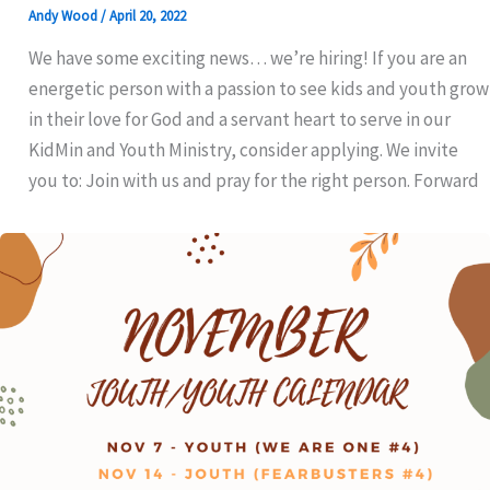
Andy Wood
/
April 20, 2022
We have some exciting news… we’re hiring! If you are an
energetic person with a passion to see kids and youth grow
in their love for God and a servant heart to serve in our
KidMin and Youth Ministry, consider applying. We invite
you to: Join with us and pray for the right person. Forward