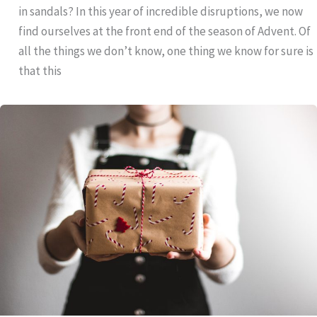
in sandals? In this year of incredible disruptions, we now
find ourselves at the front end of the season of Advent. Of
all the things we don’t know, one thing we know for sure is
that this