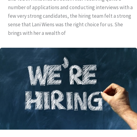
number of applications and conducting interviews with a
few very strong candidates, the hiring team felt a strong
sense that Lani Wiens was the right choice for us. She
brings with her a wealth of