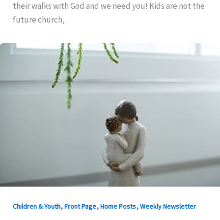
their walks with God and we need you! Kids are not the
future church,
,
,
,
Children & Youth
Front Page
Home Posts
Weekly Newsletter