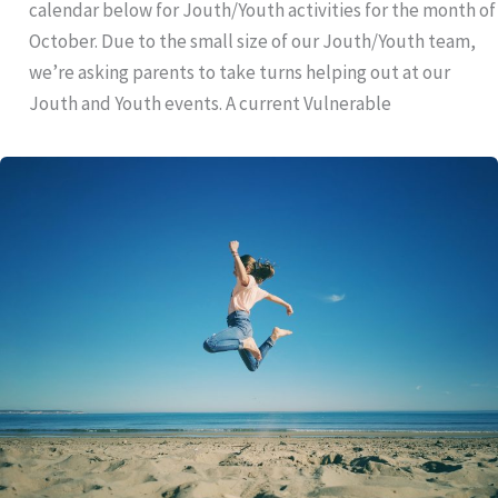
calendar below for Jouth/Youth activities for the month of
October. Due to the small size of our Jouth/Youth team,
we’re asking parents to take turns helping out at our
Jouth and Youth events. A current Vulnerable