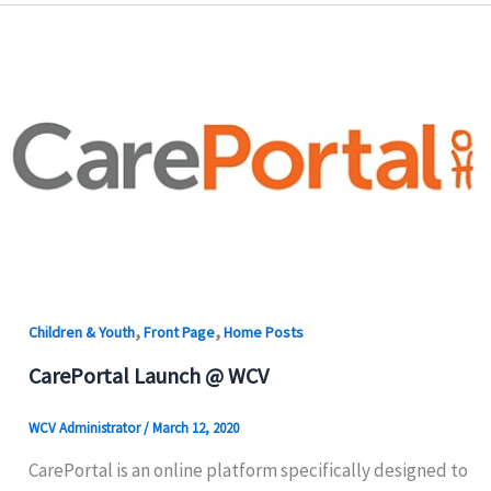
,
,
Children & Youth
Front Page
Home Posts
CarePortal Launch @ WCV
WCV Administrator
/
March 12, 2020
CarePortal is an online platform specifically designed to