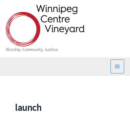
Skip
to
content
Worship. Community. Justice.
launch