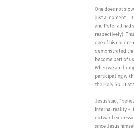
One does not slowly
just a moment – it
and Peter all had 
respectively). Thi
one of his children
demonstrated thro
become part of us
When we are broug
participating with 
the Holy Spirit at
Jesus said, “belie
internal reality – 
outward expression
since Jesus himsel