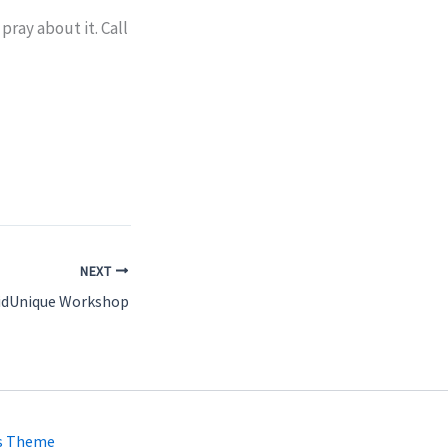
pray about it. Call
NEXT
idUnique Workshop
s Theme