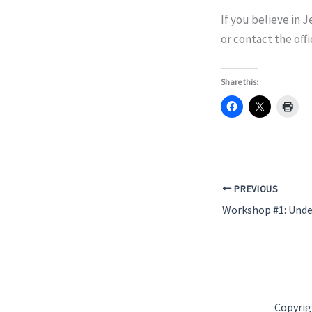
If you believe in J
or contact the offi
Share this:
PREVIOUS
Copyrig