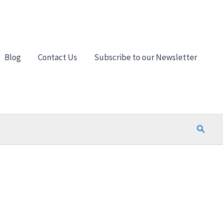
Blog
Contact Us
Subscribe to our Newsletter
Search