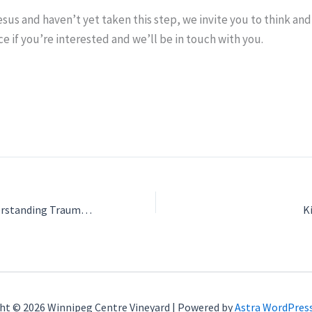
esus and haven’t yet taken this step, we invite you to think and 
ce if you’re interested and we’ll be in touch with you.
Workshop #1: Understanding Trauma Responses & Establishing Healthy Boundaries – with guest Jaymie Friesen
K
ht © 2026 Winnipeg Centre Vineyard | Powered by
Astra WordPres