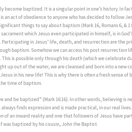
 become baptized. It is a singular point in one’s history. In fac
 is an act of obedience to anyone who has decided to follow Jes
significant things to say about baptism (Mark 16, Romans 6, & 1 
s sacrament which Jesus even participated in himself, is in God’
. Participating in Jesus’ life, death, and resurrection are the pr
ugh baptism. Somehow we can access his post resurrection lif
. This is possible only through his death (which we celebrate 
ht up out of the water, we are cleansed and born into a new 
Jesus in his new life! This is why there is often a fresh sense of 
 the time of baptism.
ve and be baptized” (Mark 16:16). In other words, believing is ne
it always finds expression and is made practical, in our real lives
 of an inward reality and one that followers of Jesus have part
f was baptized by his cousin, John the Baptist.