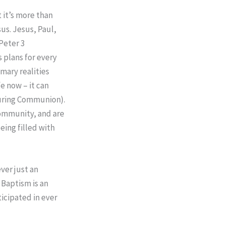
t it’s more than
us. Jesus, Paul,
Peter 3
s plans for every
imary realities
e now – it can
during Communion).
community, and are
being filled with
ver just an
. Baptism is an
icipated in ever