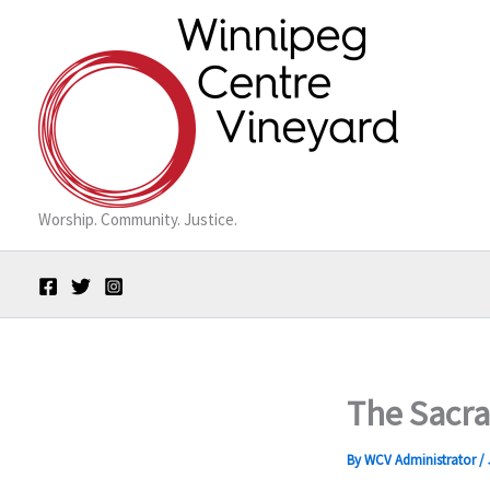
Skip
to
content
Worship. Community. Justice.
The Sacr
By
WCV Administrator
/