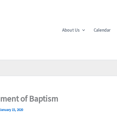
About Us
Calendar
ament of Baptism
January 15, 2020