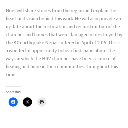
Noel will share stories from the region and explain the
heart and vision behind this work. He will also provide an
update about the restoration and reconstruction of the
churches and homes that were damaged or destroyed by
the 8.0 earthquake Nepal suffered in April of 2015. This is
a wonderful opportunity to hear first-hand about the
ways in which the HRV churches have been a source of
healing and hope in their communities throughout this
time.
Share this: