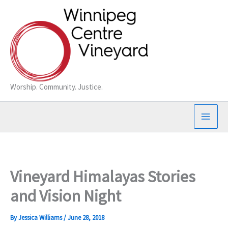
Skip
to
content
Worship. Community. Justice.
Vineyard Himalayas Stories
and Vision Night
By
Jessica Williams
/
June 28, 2018