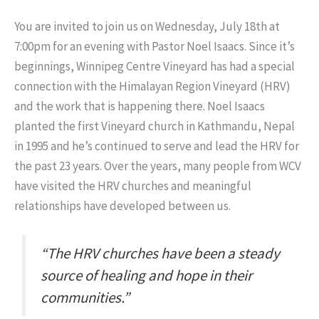
You are invited to join us on Wednesday, July 18th at
7:00pm for an evening with Pastor Noel Isaacs. Since it’s
beginnings, Winnipeg Centre Vineyard has had a special
connection with the Himalayan Region Vineyard (HRV)
and the work that is happening there. Noel Isaacs
planted the first Vineyard church in Kathmandu, Nepal
in 1995 and he’s continued to serve and lead the HRV for
the past 23 years. Over the years, many people from WCV
have visited the HRV churches and meaningful
relationships have developed between us.
“The HRV churches have been a steady
source of healing and hope in their
communities.”