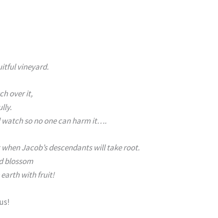
uitful vineyard.
ch over it,
lly.
ll watch so no one can harm it….
 when Jacob’s descendants will take root.
nd blossom
 earth with fruit!
 us!