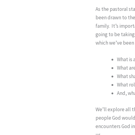
As the pastoral st
been drawn to the
family. It’s impor
going to be taking 
which we’ve been 
What is 
What are
What sha
What rol
And, wha
We’ll explore all 
people God would l
encounters God in 
us.