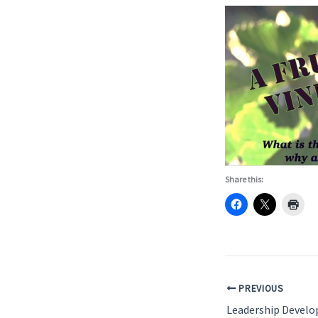
Share this:
PREVIOUS
Leadership Devel