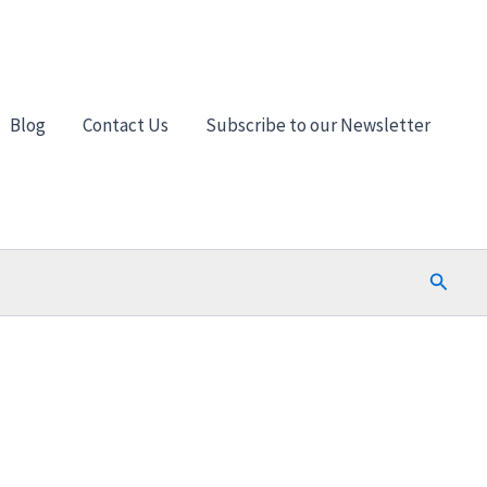
Blog
Contact Us
Subscribe to our Newsletter
Search