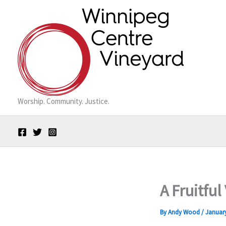
Skip
to
content
Worship. Community. Justice.
A Fruitful
By
Andy Wood
/
January