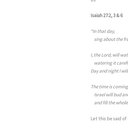
Isaiah 27:2, 3 & 6
“In that day,
sing about the fr
I, the
Lord
, will wat
watering it carefu
Day and night I wi
The time is coming
Israel will bud a
and fill the whole
Let this be said of