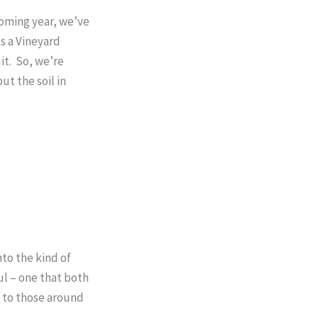
coming year, we’ve
s a Vineyard
it. So, we’re
ut the soil in
to the kind of
ul – one that both
y to those around