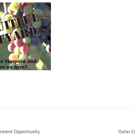
opment Opportunity
Outer C