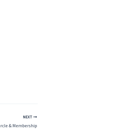
NEXT
ircle & Membership