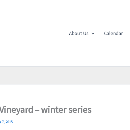
About Us
Calendar
 Vineyard – winter series
 7, 2015