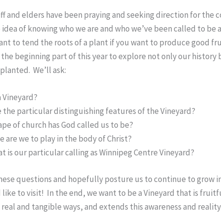
aff and elders have been praying and seeking direction for the 
 idea of knowing who we are and who we’ve been called to be a
tant to tend the roots of a plant if you want to produce good fru
the beginning part of this year to explore not only our history b
planted. We’ll ask:
a Vineyard?
 the particular distinguishing features of the Vineyard?
pe of church has God called us to be?
e are we to play in the body of Christ?
t is our particular calling as Winnipeg Centre Vineyard?
these questions and hopefully posture us to continue to grow in
ike to visit! In the end, we want to be a Vineyard that is fruitf
real and tangible ways, and extends this awareness and realit