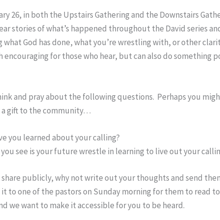
y 26, in both the Upstairs Gathering and the Downstairs Gathe
ear stories of what’s happened throughout the David series an
 what God has done, what you’re wrestling with, or other clari
 encouraging for those who hear, but can also do something po
hink and pray about the following questions. Perhaps you might
e a gift to the community…
e you learned about your calling?
you see is your future wrestle in learning to live out your calli
t share publicly, why not write out your thoughts and send the
ve it to one of the pastors on Sunday morning for them to read t
and we want to make it accessible for you to be heard.