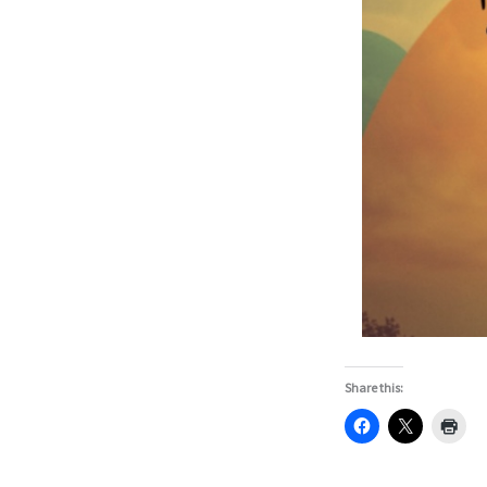
Share this: