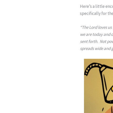
Here’s a little en
specifically for t
“The Lord loves us 
we are today and do
sent forth. Not pow
spreads wide and go