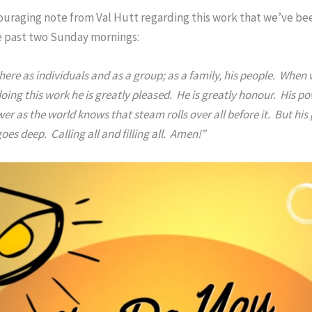
couraging note from Val Hutt regarding this work that we’ve be
he past two Sunday mornings:
here as individuals and as a group; as a family, his people. When
ing this work he is greatly pleased. He is greatly honour. His po
er as the world knows that steam rolls over all before it. But his
es deep. Calling all and filling all. Amen!”