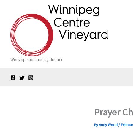
Skip
to
content
Worship. Community. Justice.
Prayer Ch
By
Andy Wood
/
Februar