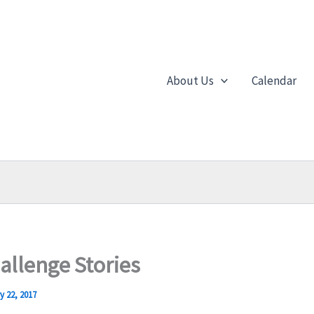
About Us
Calendar
allenge Stories
y 22, 2017