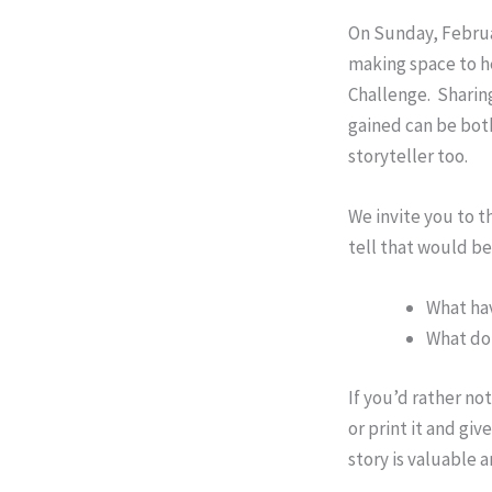
On Sunday, Februar
making space to h
Challenge. Sharing
gained can be both
storyteller too.
We invite you to t
tell that would b
What hav
What do 
If you’d rather no
or print it and gi
story is valuable 