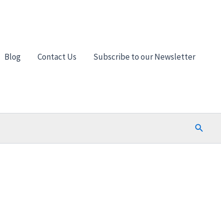
Blog
Contact Us
Subscribe to our Newsletter
Search