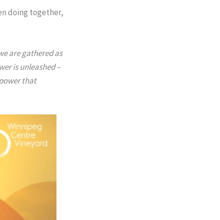
en doing together,
 we are gathered as
wer is unleashed –
 power that