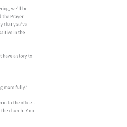
ring, we’ll be
d the Prayer
ty that you’ve
sitive in the
 have a story to
ng more fully?
m in to the office…
o the church. Your