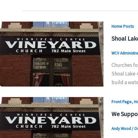
Home Posts
Shoal Lak
WCV Administra
Churches for
Shoal Lake 4
build a wat
,
Front Page
H
We Suppo
Andy Wood
/
Oc