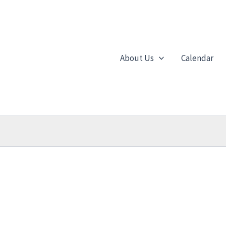
About Us
Calendar