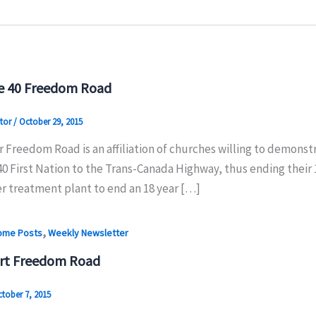
e 40 Freedom Road
tor
/
October 29, 2015
 Freedom Road is an affiliation of churches willing to demonstr
0 First Nation to the Trans-Canada Highway, thus ending their 
er treatment plant to end an 18 year […]
,
ome Posts
Weekly Newsletter
rt Freedom Road
tober 7, 2015