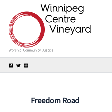
Skip
to
content
Worship. Community. Justice.
Freedom Road