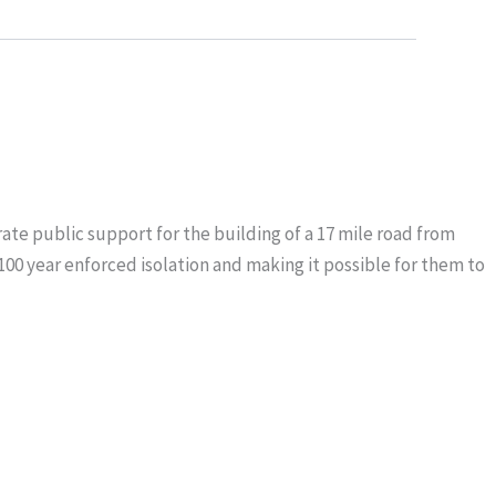
ate public support for the building of a 17 mile road from
100 year enforced isolation and making it possible for them to