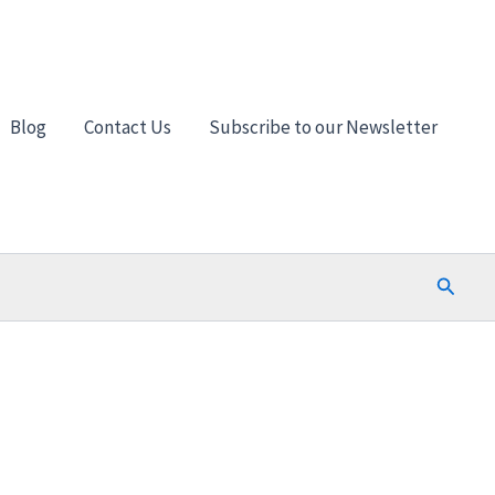
Blog
Contact Us
Subscribe to our Newsletter
Search