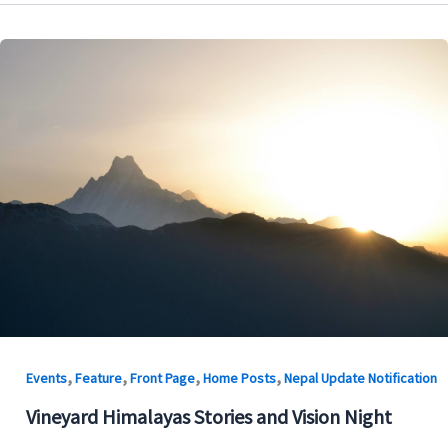
,
,
,
,
Events
Feature
Front Page
Home Posts
Nepal Update Notification
Vineyard Himalayas Stories and Vision Night