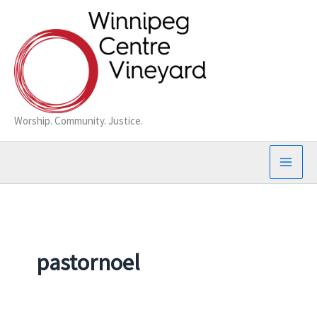
Skip
to
content
Worship. Community. Justice.
pastornoel