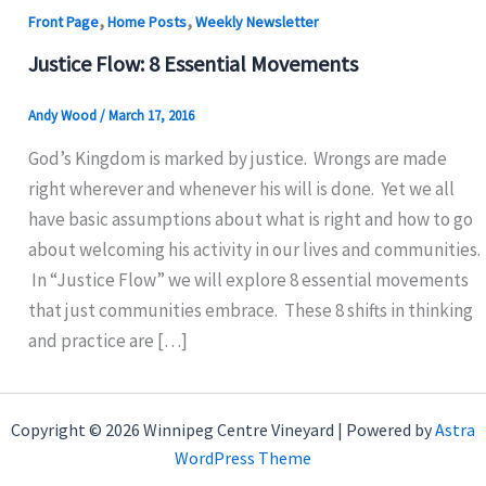
,
,
Front Page
Home Posts
Weekly Newsletter
Justice Flow: 8 Essential Movements
Andy Wood
/
March 17, 2016
God’s Kingdom is marked by justice. Wrongs are made
right wherever and whenever his will is done. Yet we all
have basic assumptions about what is right and how to go
about welcoming his activity in our lives and communities.
In “Justice Flow” we will explore 8 essential movements
that just communities embrace. These 8 shifts in thinking
and practice are […]
Copyright © 2026 Winnipeg Centre Vineyard | Powered by
Astra
WordPress Theme