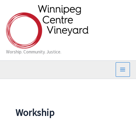
Skip
to
content
Worship. Community. Justice.
Workship