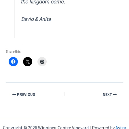
the kingdom come.
David & Anita
Share this:
PREVIOUS
NEXT
Copyright © 2026 Winnipeg Centre Vineyard | Powered by
Astra