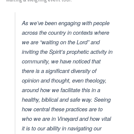
As we’ve been engaging with people
across the country in contexts where
we are “waiting on the Lord” and
inviting the Spirit’s prophetic activity in
community, we have noticed that
there is a significant diversity of
opinion and thought, even theology,
around how we facilitate this in a
healthy, biblical and safe way. Seeing
how central these practices are to
who we are in Vineyard and how vital
it is to our ability in navigating our