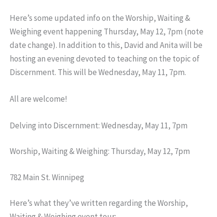
Here’s some updated info on the Worship, Waiting &
Weighing event happening Thursday, May 12, 7pm (note
date change). In addition to this, David and Anita will be
hosting an evening devoted to teaching on the topic of
Discernment. This will be Wednesday, May 11, 7pm.
All are welcome!
Delving into Discernment: Wednesday, May 11, 7pm
Worship, Waiting & Weighing: Thursday, May 12, 7pm
782 Main St. Winnipeg
Here’s what they’ve written regarding the Worship,
Waiting & Weighing event tour: