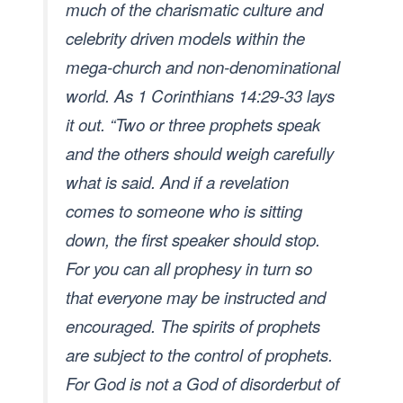
much of the charismatic culture and
celebrity driven models within the
mega-church and non-denominational
world. As 1 Corinthians 14:29-33 lays
it out. “Two or three prophets speak
and the others should weigh carefully
what is said. And if a revelation
comes to someone who is sitting
down, the first speaker should stop.
For you can all prophesy in turn so
that everyone may be instructed and
encouraged. The spirits of prophets
are subject to the control of prophets.
For God is not a God of disorderbut of