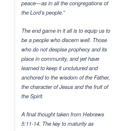
peace—as in all the congregations of
the Lord’s people.”
The end game in it all is to equip us to
be a people who discern well. Those
who do not despise prophecy and its
place in community, and yet have
learned to keep it unclutured and
anchored to the wisdom of the Father,
the character of Jesus and the fruit of
the Spirit.
A final thought taken from Hebrews
5:11-14. The key to maturity as