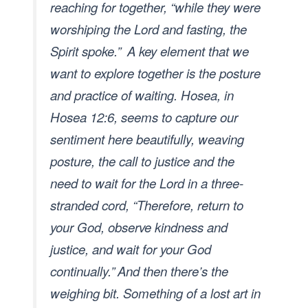
reaching for together, “while they were
worshiping the Lord and fasting, the
Spirit spoke.”
A key element that we
want to explore together is the posture
and practice of waiting. Hosea, in
Hosea 12:6, seems to capture our
sentiment here beautifully, weaving
posture, the call to justice and the
need to wait for the Lord in a three-
stranded cord, “Therefore, return to
your God, observe kindness and
justice, and wait for your God
continually.”
And then there’s the
weighing bit. Something of a lost art in