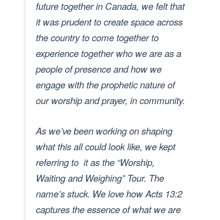
future together in Canada, we felt that
it was prudent to create space across
the country to come together to
experience together who we are as a
people of presence and how we
engage with the prophetic nature of
our worship and prayer, in community.
As we’ve been working on shaping
what this all could look like, we kept
referring to it as the “Worship,
Waiting and Weighing” Tour. The
name’s stuck.
We love how Acts 13:2
captures the essence of what we are