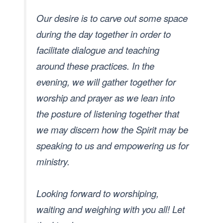
Our desire is to carve out some space
during the day together in order to
facilitate dialogue and teaching
around these practices. In the
evening, we will gather together for
worship and prayer as we lean into
the posture of listening together that
we may discern how the Spirit may be
speaking to us and empowering us for
ministry.
Looking forward to worshiping,
waiting and weighing with you all! Let