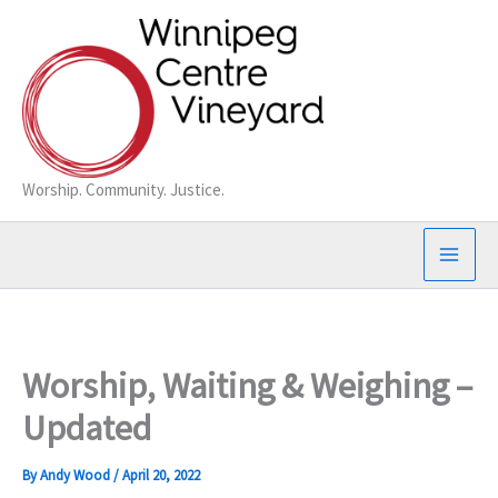
Skip
to
content
Worship. Community. Justice.
Worship, Waiting & Weighing –
Updated
By
Andy Wood
/
April 20, 2022