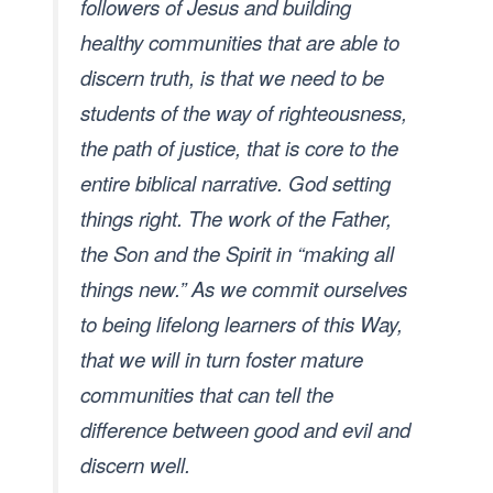
followers of Jesus and building
healthy communities that are able to
discern truth, is that we need to be
students of the way of righteousness,
the path of justice, that is core to the
entire biblical narrative. God setting
things right. The work of the Father,
the Son and the Spirit in “making all
things new.” As we commit ourselves
to being lifelong learners of this Way,
that we will in turn foster mature
communities that can tell the
difference between good and evil and
discern well.