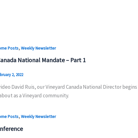
,
ome Posts
Weekly Newsletter
Canada National Mandate – Part 1
bruary 2, 2022
 video David Ruis, our Vineyard Canada National Director begin
about as a Vineyard community.
,
ome Posts
Weekly Newsletter
nference