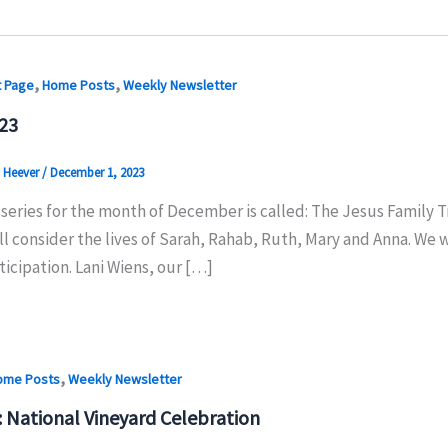
,
,
t Page
Home Posts
Weekly Newsletter
23
n Heever
/
December 1, 2023
series for the month of December is called: The Jesus Family T
ll consider the lives of Sarah, Rahab, Ruth, Mary and Anna. We 
icipation. Lani Wiens, our […]
,
ome Posts
Weekly Newsletter
: National Vineyard Celebration