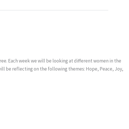
ree. Each week we will be looking at different women in the
will be reflecting on the following themes: Hope, Peace, Joy,