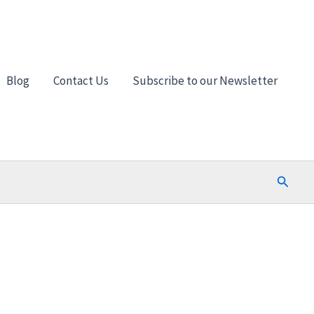
Blog
Contact Us
Subscribe to our Newsletter
Search