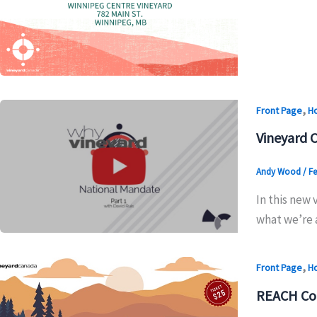
,
Front Page
H
Vineyard 
Andy Wood
/
Fe
In this new
what we’re 
,
Front Page
H
REACH Co