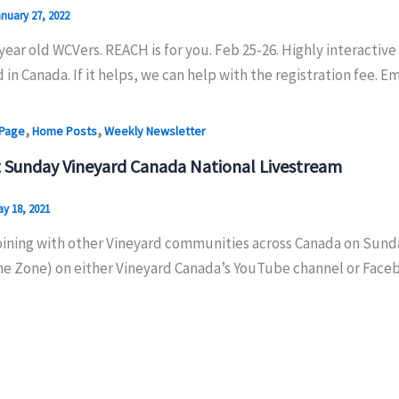
nuary 27, 2022
year old WCVers. REACH is for you. Feb 25-26. Highly interactive
 in Canada. If it helps, we can help with the registration fee. Em
,
,
 Page
Home Posts
Weekly Newsletter
 Sunday Vineyard Canada National Livestream
y 18, 2021
oining with other Vineyard communities across Canada on Sunday
me Zone) on either Vineyard Canada’s YouTube channel or Face