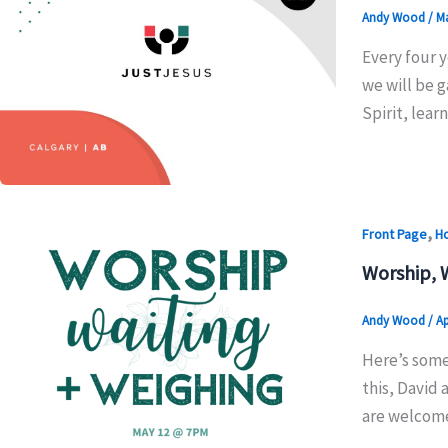
Andy Wood
/
Ma
Every four y
we will be g
Spirit, lea
,
Front Page
H
Worship, 
Andy Wood
/
Ap
Here’s some
this, David 
are welcome