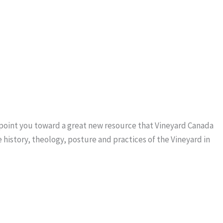
o point you toward a great new resource that Vineyard Canada
 history, theology, posture and practices of the Vineyard in