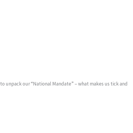
s to unpack our “National Mandate” – what makes us tick and