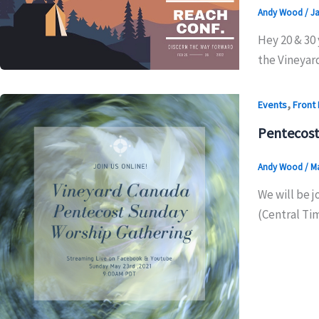
Andy Wood
/
Ja
Hey 20 & 30 
the Vineyard
,
Events
Front
Pentecost
Andy Wood
/
Ma
We will be j
(Central Ti