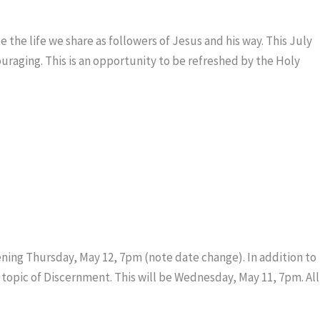
 the life we share as followers of Jesus and his way. This July
ouraging. This is an opportunity to be refreshed by the Holy
ing Thursday, May 12, 7pm (note date change). In addition to
 topic of Discernment. This will be Wednesday, May 11, 7pm. All