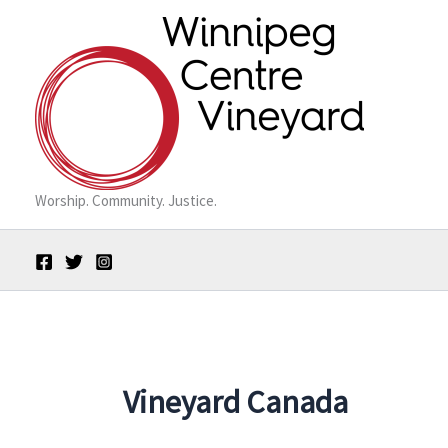
Skip
to
content
Worship. Community. Justice.
Vineyard Canada