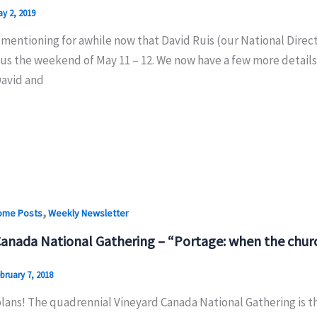
y 2, 2019
mentioning for awhile now that David Ruis (our National Direct
 us the weekend of May 11 – 12. We now have a few more details 
avid and
,
ome Posts
Weekly Newsletter
Canada National Gathering – “Portage: when the churc
bruary 7, 2018
ans! The quadrennial Vineyard Canada National Gathering is thi