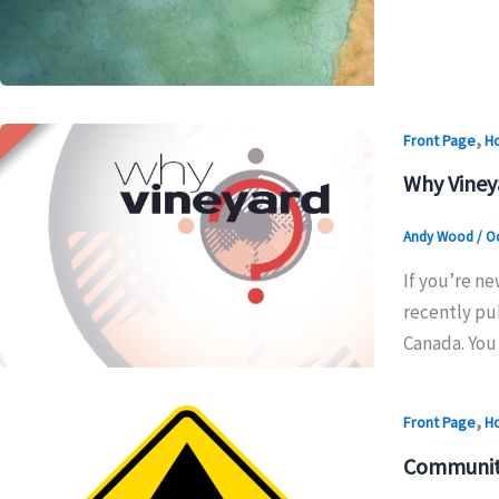
,
Front Page
H
Why Viney
Andy Wood
/
Oc
If you’re ne
recently pub
Canada. You 
,
Front Page
H
Community