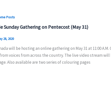
ome Posts
e Sunday Gathering on Pentecost (May 31)
y 28, 2020
ada will be hosting an online gathering on May 31 at 11:00 A.M.
from voices from across the country. The live video stream wil
e. Also available are two series of colouring pages