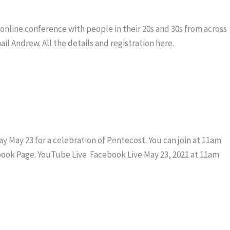
 online conference with people in their 20s and 30s from across
ail Andrew. All the details and registration here.
 May 23 for a celebration of Pentecost. You can join at 11am
book Page. YouTube Live Facebook Live May 23, 2021 at 11am