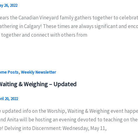
y 26, 2022
ears the Canadian Vineyard family gathers together to celebrate
athering in Calgary! These times are always significant and enc
rn together and connect with others from
,
ome Posts
Weekly Newsletter
Waiting & Weighing – Updated
ril 20, 2022
 updated info on the Worship, Waiting & Weighing event happen
and Anita will be hosting an evening devoted to teaching on the
! Delving into Discernment: Wednesday, May 11,