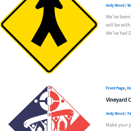
Andy Wood
/
Ma
We’ve been 
will be with
We’ve had D
,
Front Page
H
Vineyard 
Andy Wood
/
Fe
Make your pl