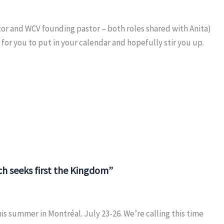
or and WCV founding pastor – both roles shared with Anita)
for you to put in your calendar and hopefully stir you up.
h seeks first the Kingdom”
s summer in Montréal. July 23-26. We’re calling this time