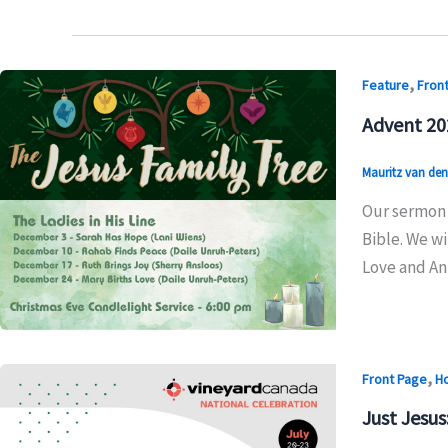
,
Feature
Fron
Advent 20
Mauritz van de
Our sermon 
Bible. We wi
Love and Ant
,
Front Page
H
Just Jesus