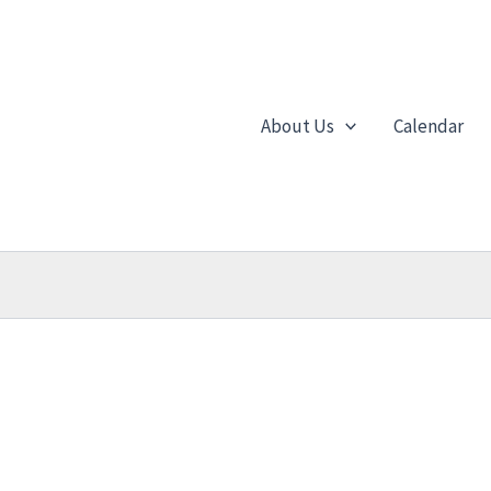
About Us
Calendar