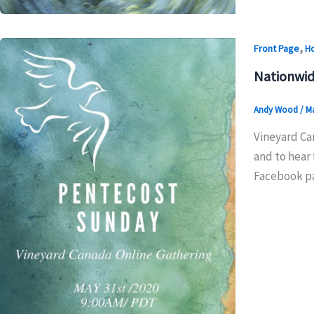
,
Front Page
H
Nationwid
Andy Wood
/
Ma
Vineyard Can
and to hear 
Facebook pag