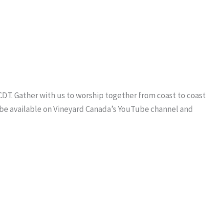
 CDT. Gather with us to worship together from coast to coast
l be available on Vineyard Canada’s YouTube channel and