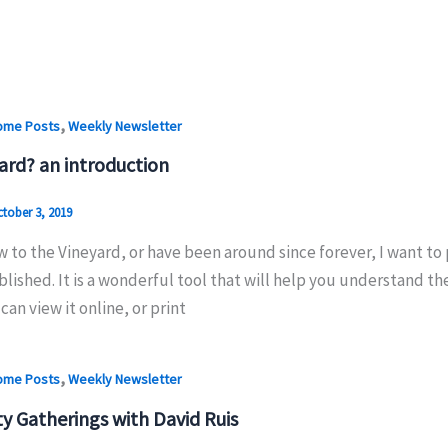
,
ome Posts
Weekly Newsletter
ard? an introduction
tober 3, 2019
w to the Vineyard, or have been around since forever, I want t
lished. It is a wonderful tool that will help you understand the
can view it online, or print
,
ome Posts
Weekly Newsletter
 Gatherings with David Ruis