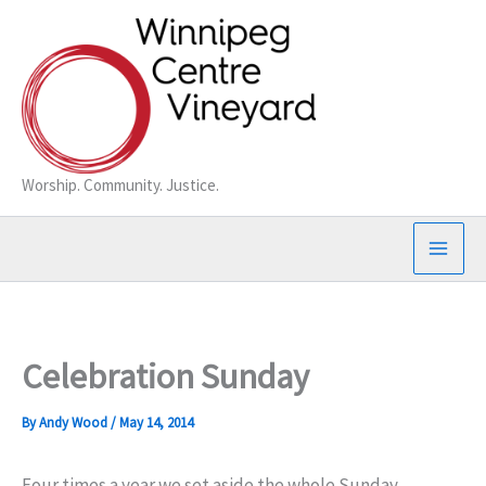
Skip
to
content
Worship. Community. Justice.
Celebration Sunday
By
Andy Wood
/
May 14, 2014
Four times a year we set aside the whole Sunday