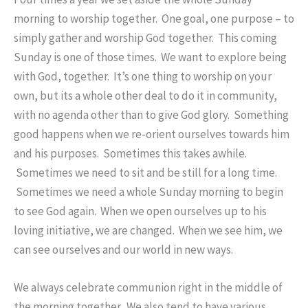
morning to worship together. One goal, one purpose – to
simply gather and worship God together. This coming
Sunday is one of those times. We want to explore being
with God, together. It’s one thing to worship on your
own, but its a whole other deal to do it in community,
with no agenda other than to give God glory. Something
good happens when we re-orient ourselves towards him
and his purposes. Sometimes this takes awhile.
Sometimes we need to sit and be still for a long time.
Sometimes we need a whole Sunday morning to begin
to see God again. When we open ourselves up to his
loving initiative, we are changed. When we see him, we
can see ourselves and our world in new ways.
We always celebrate communion right in the middle of
the morning together. We also tend to have various