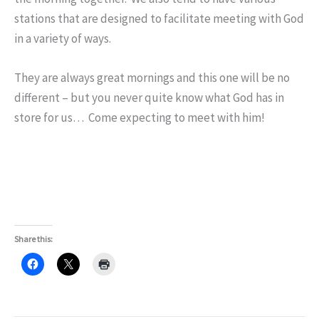
stations that are designed to facilitate meeting with God
in a variety of ways.
They are always great mornings and this one will be no
different – but you never quite know what God has in
store for us… Come expecting to meet with him!
Share this: