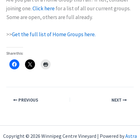
joining one.
Click here
for a list of all our current groups.
Some are open, others are full already.
>>
Get the full list of Home Groups here.
Share this:
PREVIOUS
NEXT
Copyright © 2026 Winnipeg Centre Vineyard | Powered by
Astra