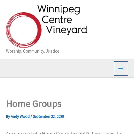
Skip
to
content
Worship. Community. Justice.
Home Groups
By
Andy Wood
/
September 22, 2020
Are you part of a Home Group this Fall? If not, consider