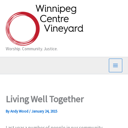
Skip
to
content
Worship. Community. Justice.
Living Well Together
By
Andy Wood
/
January 24, 2015
Last year a number of people in our community