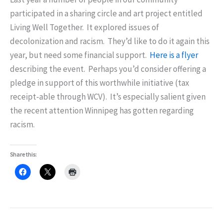
participated in a sharing circle and art project entitled
Living Well Together. It explored issues of
decolonization and racism. They’d like to do it again this
year, but need some financial support.
Here is a flyer
describing the event. Perhaps you’d consider offering a
pledge in support of this worthwhile initiative (tax
receipt-able through WCV). It’s especially salient given
the recent attention Winnipeg has gotten regarding
racism.
Share this: