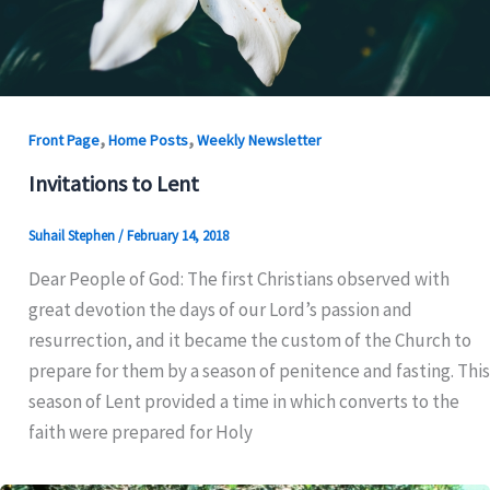
,
,
Front Page
Home Posts
Weekly Newsletter
Invitations to Lent
Suhail Stephen
/
February 14, 2018
Dear People of God: The first Christians observed with
great devotion the days of our Lord’s passion and
resurrection, and it became the custom of the Church to
prepare for them by a season of penitence and fasting. This
season of Lent provided a time in which converts to the
faith were prepared for Holy