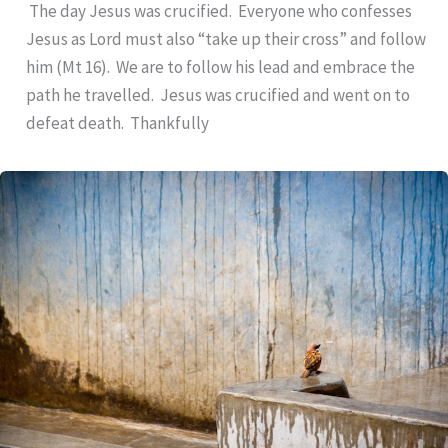
The day Jesus was crucified. Everyone who confesses
Jesus as Lord must also “take up their cross” and follow
him (Mt 16). We are to follow his lead and embrace the
path he travelled. Jesus was crucified and went on to
defeat death. Thankfully