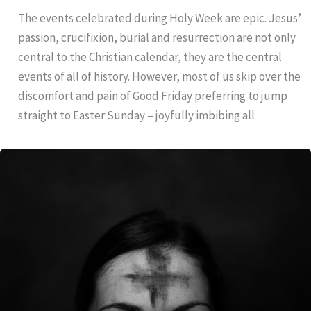
The events celebrated during Holy Week are epic. Jesus’
passion, crucifixion, burial and resurrection are not only
central to the Christian calendar, they are the central
events of all of history. However, most of us skip over the
discomfort and pain of Good Friday preferring to jump
straight to Easter Sunday – joyfully imbibing all