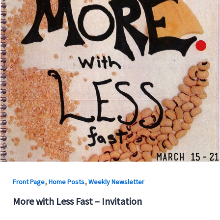
,
,
Front Page
Home Posts
Weekly Newsletter
More with Less Fast – Invitation