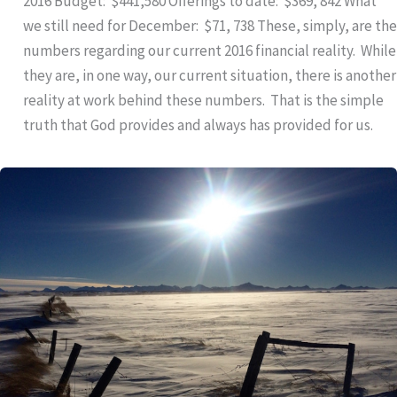
2016 Budget: $441,580 Offerings to date: $369, 842 What
we still need for December: $71, 738 These, simply, are the
numbers regarding our current 2016 financial reality. While
they are, in one way, our current situation, there is another
reality at work behind these numbers. That is the simple
truth that God provides and always has provided for us.