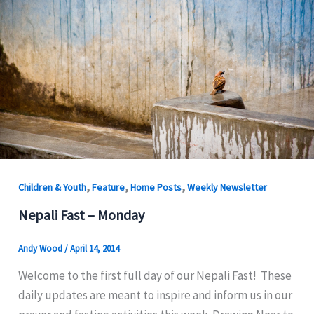
,
,
,
Children & Youth
Feature
Home Posts
Weekly Newsletter
Nepali Fast – Monday
Andy Wood
/
April 14, 2014
Welcome to the first full day of our Nepali Fast! These
daily updates are meant to inspire and inform us in our