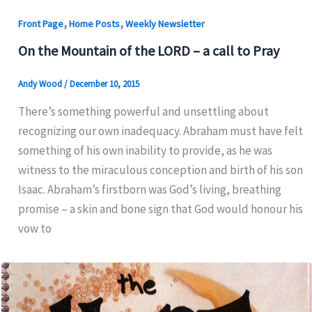
,
,
Front Page
Home Posts
Weekly Newsletter
On the Mountain of the LORD – a call to Pray
Andy Wood
/
December 10, 2015
There’s something powerful and unsettling about
recognizing our own inadequacy. Abraham must have felt
something of his own inability to provide, as he was
witness to the miraculous conception and birth of his son
Isaac. Abraham’s firstborn was God’s living, breathing
promise – a skin and bone sign that God would honour his
vow to