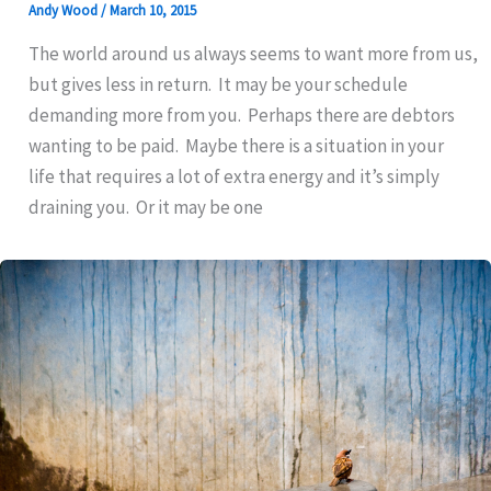
Andy Wood
/
March 10, 2015
The world around us always seems to want more from us,
but gives less in return. It may be your schedule
demanding more from you. Perhaps there are debtors
wanting to be paid. Maybe there is a situation in your
life that requires a lot of extra energy and it’s simply
draining you. Or it may be one