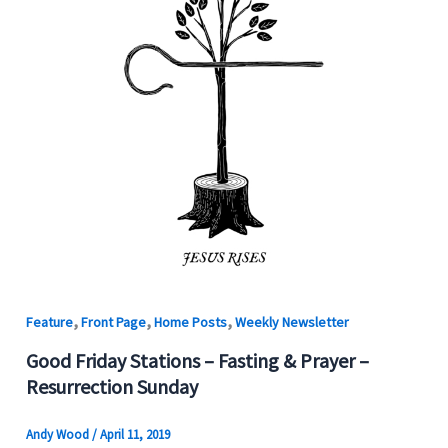
,
,
,
Feature
Front Page
Home Posts
Weekly Newsletter
Good Friday Stations – Fasting & Prayer –
Resurrection Sunday
Andy Wood
/
April 11, 2019