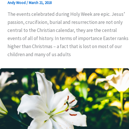
Andy Wood
/
March 21, 2018
The events celebrated during Holy Week are epic. Jesus’
passion, crucifixion, burial and resurrection are not only
central to the Christian calendar, they are the central
events of all of history. In terms of importance Easter ranks
higher than Christmas – a fact that is lost on most of our
children and many of us adults