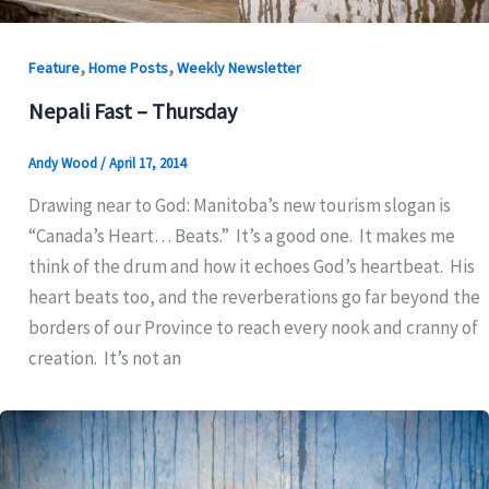
,
,
Feature
Home Posts
Weekly Newsletter
Nepali Fast – Thursday
Andy Wood
/
April 17, 2014
Drawing near to God: Manitoba’s new tourism slogan is
“Canada’s Heart… Beats.” It’s a good one. It makes me
think of the drum and how it echoes God’s heartbeat. His
heart beats too, and the reverberations go far beyond the
borders of our Province to reach every nook and cranny of
creation. It’s not an