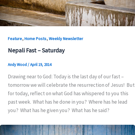
,
,
Feature
Home Posts
Weekly Newsletter
Nepali Fast – Saturday
Andy Wood
/
April 19, 2014
Drawing near to God: Today is the last day of our fast –
tomorrow we will celebrate the resurrection of Jesus! But
for today, reflect on what God has whispered to you this
past week. What has he done in you? Where has he lead
you? What has he given you? What has he said?