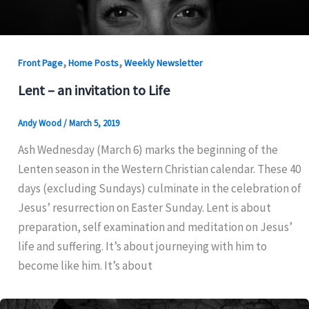
,
,
Front Page
Home Posts
Weekly Newsletter
Lent – an invitation to Life
Andy Wood
/
March 5, 2019
Ash Wednesday (March 6) marks the beginning of the
Lenten season in the Western Christian calendar. These 40
days (excluding Sundays) culminate in the celebration of
Jesus’ resurrection on Easter Sunday. Lent is about
preparation, self examination and meditation on Jesus’
life and suffering. It’s about journeying with him to
become like him. It’s about