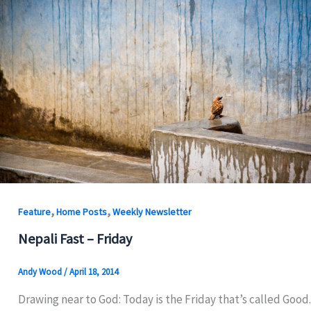
,
,
Feature
Home Posts
Weekly Newsletter
Nepali Fast – Friday
Andy Wood
/
April 18, 2014
Drawing near to God: Today is the Friday that’s called Good.