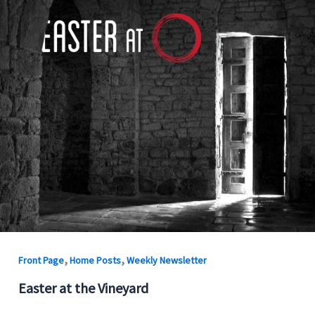
,
,
Front Page
Home Posts
Weekly Newsletter
Easter at the Vineyard