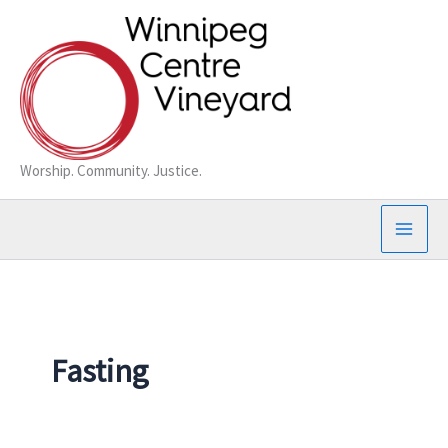
Skip
to
content
Worship. Community. Justice.
Fasting