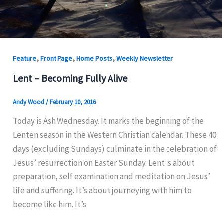
,
,
,
Feature
Front Page
Home Posts
Weekly Newsletter
Lent – Becoming Fully Alive
Andy Wood
/
February 10, 2016
Today is Ash Wednesday. It marks the beginning of the
Lenten season in the Western Christian calendar. These 40
days (excluding Sundays) culminate in the celebration of
Jesus’ resurrection on Easter Sunday. Lent is about
preparation, self examination and meditation on Jesus’
life and suffering. It’s about journeying with him to
become like him. It’s