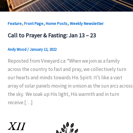
,
,
,
Feature
Front Page
Home Posts
Weekly Newsletter
Call to Prayer & Fasting: Jan 13 – 23
Andy Wood
/
January 12, 2022
Reposted from Vineyard.ca: “When we join as a family
across the country to fast and pray, we collectively turn
our hearts and minds towards His Spirit. It’s like a vast
array of solar panels moving in unison as the sun arcs across
the sky. We soak up His light, His warmth and in turn
receive […]