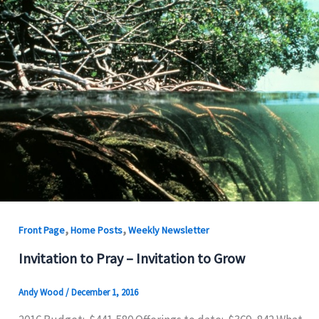
,
,
Front Page
Home Posts
Weekly Newsletter
Invitation to Pray – Invitation to Grow
Andy Wood
/
December 1, 2016